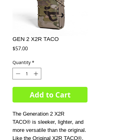
GEN 2 X2R TACO
Price
$57.00
Quantity
*
Add to Cart
The Generation 2 X2R
TACO® is sleeker, lighter, and
more versatile than the original.
Like the Original X2R TACO®,