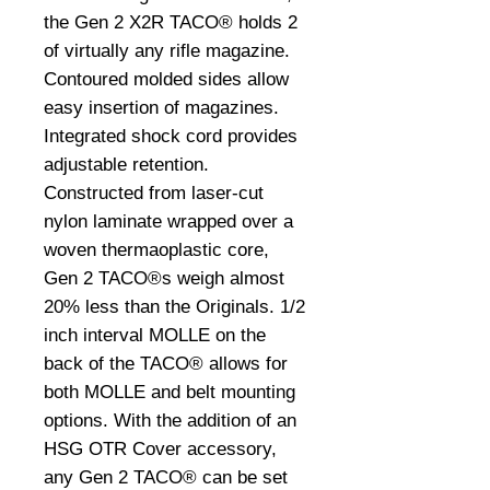
the Gen 2 X2R TACO® holds 2
of virtually any rifle magazine.
Contoured molded sides allow
easy insertion of magazines.
Integrated shock cord provides
adjustable retention.
Constructed from laser-cut
nylon laminate wrapped over a
woven thermaoplastic core,
Gen 2 TACO®s weigh almost
20% less than the Originals. 1/2
inch interval MOLLE on the
back of the TACO® allows for
both MOLLE and belt mounting
options. With the addition of an
HSG OTR Cover accessory,
any Gen 2 TACO® can be set