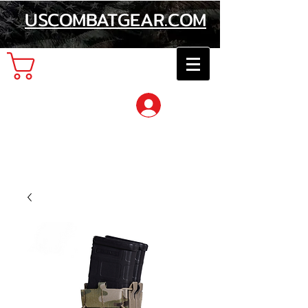
USCOMBATGEAR.COM
Cart
Log In