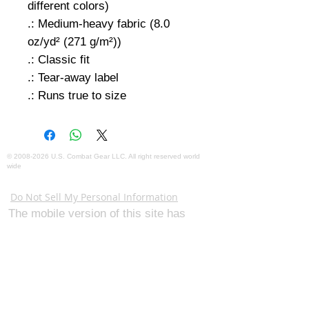
different colors)
.: Medium-heavy fabric (8.0
oz/yd² (271 g/m²))
.: Classic fit
.: Tear-away label
.: Runs true to size
©
2008-2026
U.S. Combat Gear LLC. All right reserved world
wide
Webmaster Login
Do Not Sell My Personal Information
The mobile version of this site has
limited capability. This website is for
federal and local agency admins and
procurement officers who have
authority for making purchases. The
desktop site is 98 pages and has over
1,800 products on store pages; about