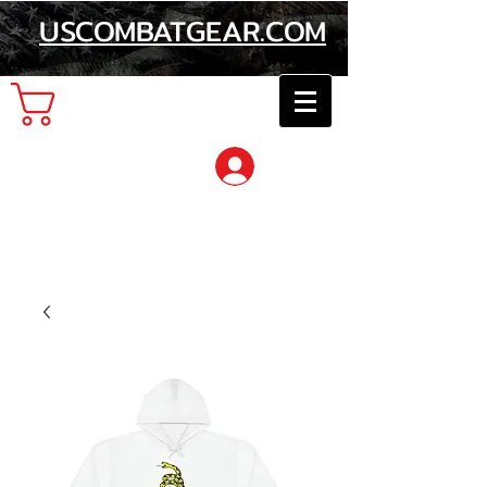
USCOMBATGEAR.COM
Cart
Log In