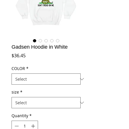
Gadsen Hoodie in White
Price
$36.45
COLOR
*
size
*
Quantity
*