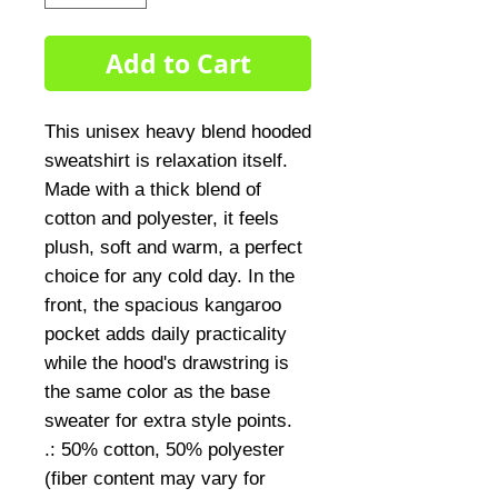
Add to Cart
This unisex heavy blend hooded 
sweatshirt is relaxation itself. 
Made with a thick blend of 
cotton and polyester, it feels 
plush, soft and warm, a perfect 
choice for any cold day. In the 
front, the spacious kangaroo 
pocket adds daily practicality 
while the hood's drawstring is 
the same color as the base 
sweater for extra style points.
.: 50% cotton, 50% polyester
(fiber content may vary for