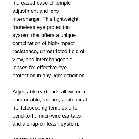
increased ease of temple 
adjustment and lens 
interchange. This lightweight, 
frameless eye protection 
system that offers a unique 
combination of high-impact 
resistance, unrestricted field of 
view, and interchangeable 
lenses for effective eye 
protection in any light condition.

Adjustable earbends allow for a 
comfortable, secure, anatomical 
fit. Telescoping temples offer 
bend-to-fit inner-wire ear tabs 
and a snap-on leash system.
