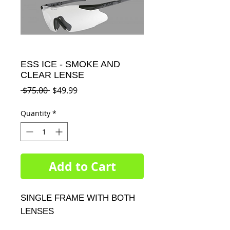
ESS ICE - SMOKE AND
CLEAR LENSE
Regular
Sale
 $75.00 
$49.99
Price
Price
Quantity
*
Add to Cart
SINGLE FRAME WITH BOTH 
LENSES
