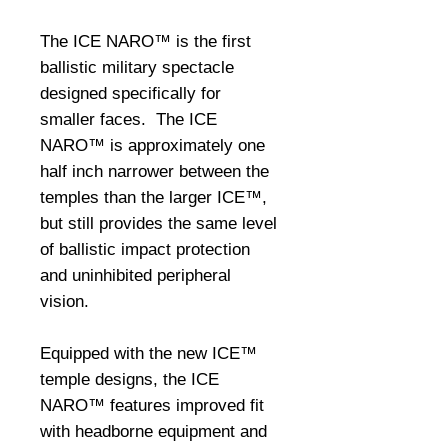
The ICE NARO™ is the first 
ballistic military spectacle 
designed specifically for 
smaller faces.  The ICE 
NARO™ is approximately one 
half inch narrower between the 
temples than the larger ICE™, 
but still provides the same level 
of ballistic impact protection 
and uninhibited peripheral 
vision. 

Equipped with the new ICE™ 
temple designs, the ICE 
NARO™ features improved fit 
with headborne equipment and 