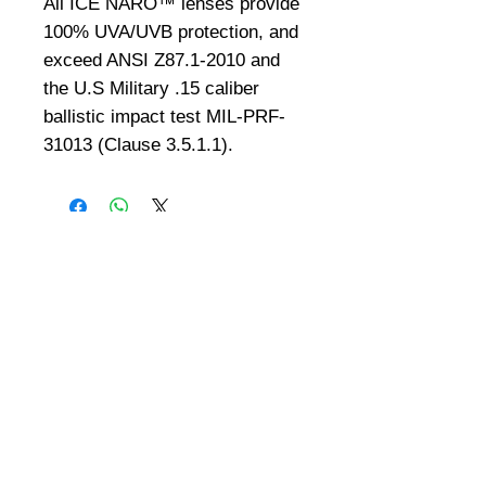
All ICE NARO™ lenses provide 
100% UVA/UVB protection, and 
exceed ANSI Z87.1-2010 and 
the U.S Military .15 caliber 
ballistic impact test MIL-PRF-
31013 (Clause 3.5.1.1). 
©
2008-2026
U.S. Combat Gear LLC. All right reserved world
wide
Webmaster Login
Do Not Sell My Personal Information
The mobile version of this site has
limited capability. This website is for
federal and local agency admins and
procurement officers who have
authority for making purchases. The
desktop site is 98 pages and has over
1,800 products on store pages; about