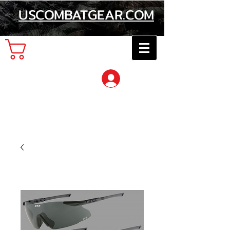
USCOMBATGEAR.COM
Cart
Log In