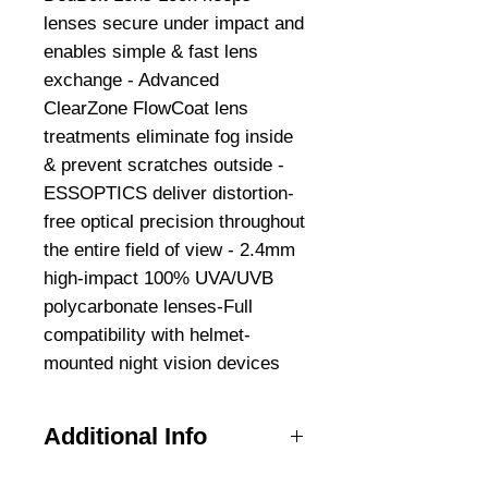
lenses secure under impact and
enables simple & fast lens
exchange - Advanced
ClearZone FlowCoat lens
treatments eliminate fog inside
& prevent scratches outside -
ESSOPTICS deliver distortion-
free optical precision throughout
the entire field of view - 2.4mm
high-impact 100% UVA/UVB
polycarbonate lenses-Full
compatibility with helmet-
mounted night vision devices
Additional Info
Full compatibility with MICH,