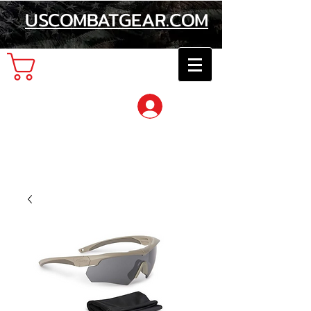
USCOMBATGEAR.COM
Cart
Log In