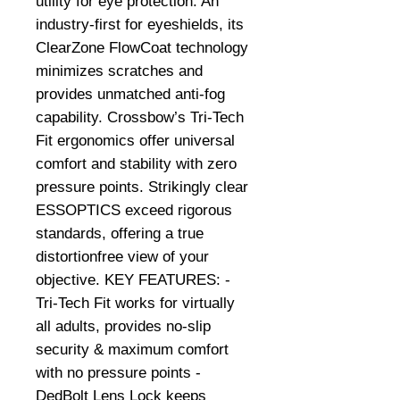
utility for eye protection. An
industry-first for eyeshields, its
ClearZone FlowCoat technology
minimizes scratches and
provides unmatched anti-fog
capability. Crossbow’s Tri-Tech
Fit ergonomics offer universal
comfort and stability with zero
pressure points. Strikingly clear
ESSOPTICS exceed rigorous
standards, offering a true
distortionfree view of your
objective. KEY FEATURES: -
Tri-Tech Fit works for virtually
all adults, provides no-slip
security & maximum comfort
with no pressure points -
DedBolt Lens Lock keeps