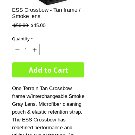
ESS Crossbow - Tan frame /
Smoke lens
Regular
Sale
 $50.00 
$45.00
Price
Price
Quantity
*
Add to Cart
One Terrain Tan Crossbow
frame w/interchangeable Smoke
Gray Lens. Microfiber cleaning
pouch & elastic retention strap.
The ESS Crossbow has
redefined performance and