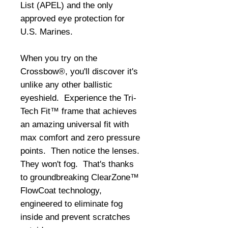
List (APEL) and the only 
approved eye protection for 
U.S. Marines. 
When you try on the 
Crossbow®, you'll discover it's 
unlike any other ballistic 
eyeshield.  Experience the Tri-
Tech Fit™ frame that achieves 
an amazing universal fit with 
max comfort and zero pressure 
points.  Then notice the lenses.  
They won't fog.  That's thanks 
to groundbreaking ClearZone™ 
FlowCoat technology, 
engineered to eliminate fog 
inside and prevent scratches 