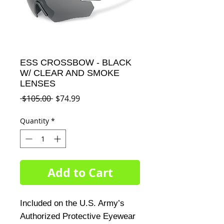
ESS CROSSBOW - BLACK
W/ CLEAR AND SMOKE
LENSES
Regular
Sale
 $105.00 
$74.99
Price
Price
Quantity
*
Add to Cart
Included on the U.S. Army’s 
Authorized Protective Eyewear 