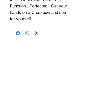
Function...Perfected.  Get your 
hands on a Crossbow and see 
for yourself
©
2008-2026
U.S. Combat Gear LLC. All right reserved world
wide
Webmaster Login
Do Not Sell My Personal Information
The mobile version of this site has
limited capability. This website is for
federal and local agency admins and
procurement officers who have
authority for making purchases. The
desktop site is 98 pages and has over
1,800 products on store pages; about
5% of what we offer, representing what
we sell the most in bulk to agencies.