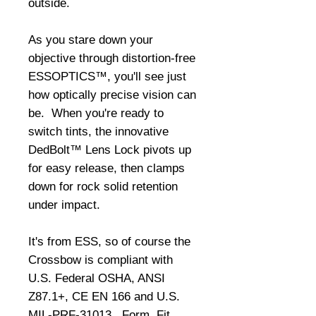
outside. 
As you stare down your 
objective through distortion-free 
ESSOPTICS™, you'll see just 
how optically precise vision can 
be.  When you're ready to 
switch tints, the innovative 
DedBolt™ Lens Lock pivots up 
for easy release, then clamps 
down for rock solid retention 
under impact. 
It's from ESS, so of course the 
Crossbow is compliant with 
U.S. Federal OSHA, ANSI 
Z87.1+, CE EN 166 and U.S. 
MIL-PRF-31013.  Form, Fit, 