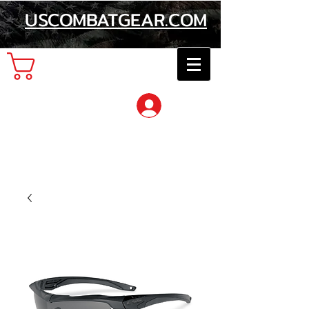
USCOMBATGEAR.COM
Cart
Log In