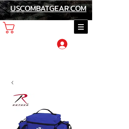
USCOMBATGEAR.COM
Cart
Log In