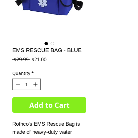
EMS RESCUE BAG - BLUE
Regular
Sale
 $29.99 
$21.00
Price
Price
Quantity
*
Add to Cart
Rothco's EMS Rescue Bag is
made of heavy-duty water