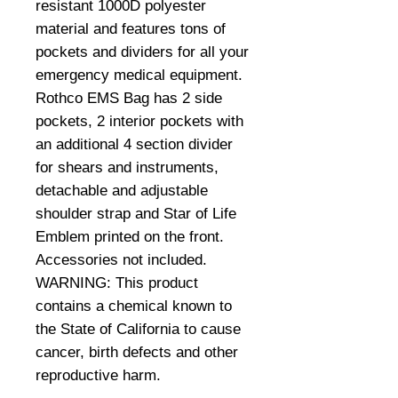
resistant 1000D polyester
material and features tons of
pockets and dividers for all your
emergency medical equipment.
Rothco EMS Bag has 2 side
pockets, 2 interior pockets with
an additional 4 section divider
for shears and instruments,
detachable and adjustable
shoulder strap and Star of Life
Emblem printed on the front.
Accessories not included.
WARNING: This product
contains a chemical known to
the State of California to cause
cancer, birth defects and other
reproductive harm.