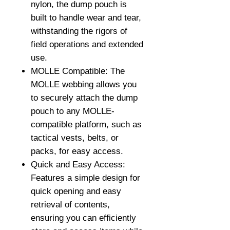
nylon, the dump pouch is
built to handle wear and tear,
withstanding the rigors of
field operations and extended
use.
MOLLE Compatible: The
MOLLE webbing allows you
to securely attach the dump
pouch to any MOLLE-
compatible platform, such as
tactical vests, belts, or
packs, for easy access.
Quick and Easy Access:
Features a simple design for
quick opening and easy
retrieval of contents,
ensuring you can efficiently