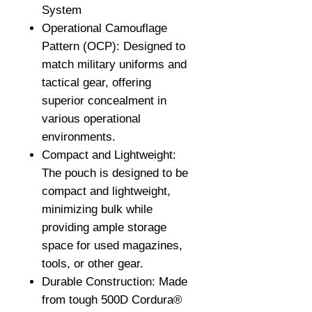
System
Operational Camouflage
Pattern (OCP): Designed to
match military uniforms and
tactical gear, offering
superior concealment in
various operational
environments.
Compact and Lightweight:
The pouch is designed to be
compact and lightweight,
minimizing bulk while
providing ample storage
space for used magazines,
tools, or other gear.
Durable Construction: Made
from tough 500D Cordura®