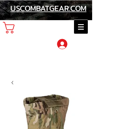
USCOMBATGEAR.COM
Cart
Log In