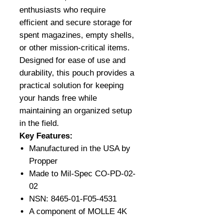
enthusiasts who require
efficient and secure storage for
spent magazines, empty shells,
or other mission-critical items.
Designed for ease of use and
durability, this pouch provides a
practical solution for keeping
your hands free while
maintaining an organized setup
in the field.
Key Features:
Manufactured in the USA by
Propper
Made to Mil-Spec CO-PD-02-
02
NSN: 8465-01-F05-4531
A component of MOLLE 4K