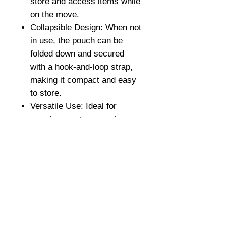
store and access items while
on the move.
Collapsible Design: When not
in use, the pouch can be
folded down and secured
with a hook-and-loop strap,
making it compact and easy
to store.
Versatile Use: Ideal for
carrying empty magazines,
shells, gloves, or any other
items that need to be
temporarily stored without
adding bulk or obstructing
movement.