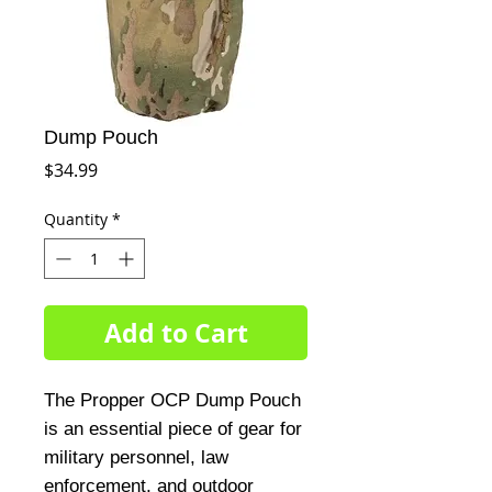
Dump Pouch
Price
$34.99
Quantity
*
Add to Cart
The Propper OCP Dump Pouch
is an essential piece of gear for
military personnel, law
enforcement, and outdoor