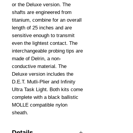
or the Deluxe version. The 
shafts are engineered from 
titanium, combine for an overall 
length of 25 inches and are 
sensitive enough to transmit 
even the lightest contact. The 
interchangeable probing tips are 
made of Delrin, a non-
conductive material. The 
Deluxe version includes the 
D.E.T. Mutli-Plier and Infinity 
Ultra Task Light. Both kits come 
complete with a black ballistic 
MOLLE compatible nylon 
sheath.
Details