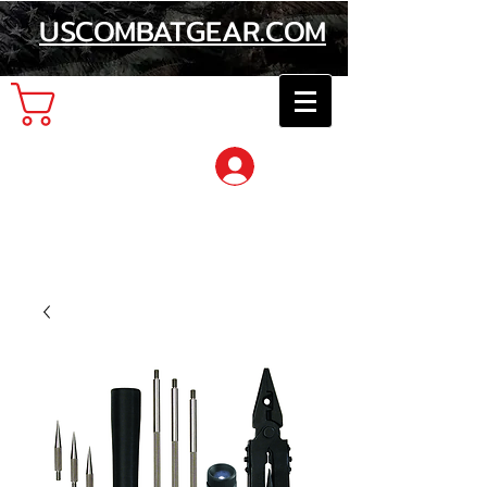
USCOMBATGEAR.COM
Cart
Log In