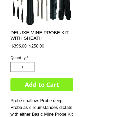
DELUXE MINE PROBE KIT
WITH SHEATH
Regular
Sale
 $396.00 
$250.00
Price
Price
Quantity
*
Add to Cart
Probe shallow. Probe deep. 
Probe as circumstances dictate 
with either Basic Mine Probe Kit 