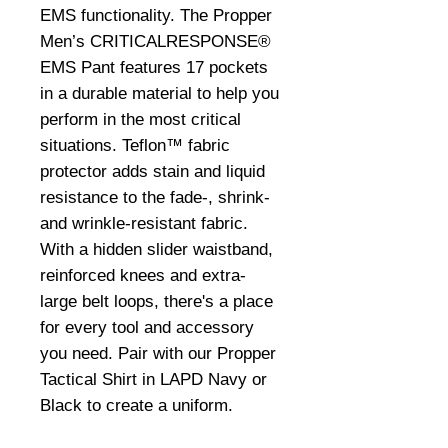
EMS functionality. The Propper
Men’s CRITICALRESPONSE®
EMS Pant features 17 pockets
in a durable material to help you
perform in the most critical
situations. Teflon™ fabric
protector adds stain and liquid
resistance to the fade-, shrink-
and wrinkle-resistant fabric.
With a hidden slider waistband,
reinforced knees and extra-
large belt loops, there's a place
for every tool and accessory
you need. Pair with our Propper
Tactical Shirt in LAPD Navy or
Black to create a uniform.