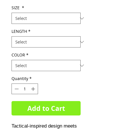
Price
Price
SIZE
*
LENGTH
*
COLOR
*
Quantity
*
Add to Cart
Tactical-inspired design meets