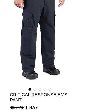
CRITICAL RESPONSE EMS
PANT
Regular
Sale
 $59.99 
$44.99