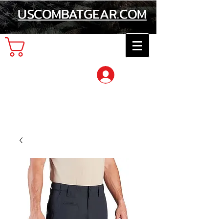
USCOMBATGEAR.COM
Cart
Log In