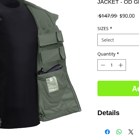
JACKET - OD 
Regular
S
 $147.99 
$90.00
Price
P
SIZES
*
Select
Quantity
*
A
Details
Sizes SM-5XL