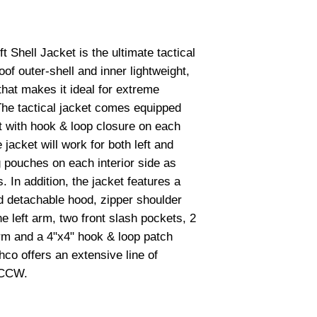
Shell Jacket is the ultimate tactical 
of outer-shell and inner lightweight, 
hat makes it ideal for extreme 
The tactical jacket comes equipped 
 with hook & loop closure on each 
e jacket will work for both left and 
pouches on each interior side as 
 In addition, the jacket features a 
d detachable hood, zipper shoulder 
 left arm, two front slash pockets, 2 
m and a 4"x4" hook & loop patch 
co offers an extensive line of 
 CCW.