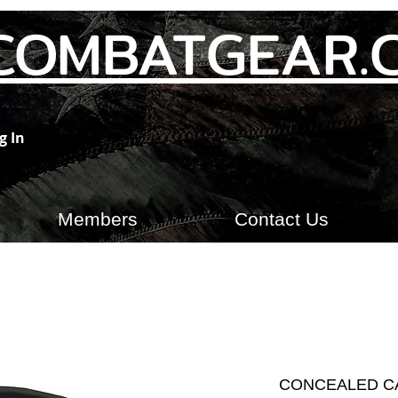
COMBATGEAR.
g In
Members
Contact Us
CONCEALED C