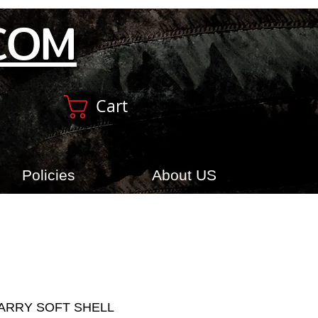
COM
Cart
Policies
About US
ARRY SOFT SHELL