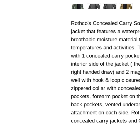
Rothco's Concealed Carry Soft 
jacket that features a waterpro
breathable moisture material t
temperatures and activities. 
with 1 concealed carry pocket
interior side of the jacket ( th
right handed draw) and 2 mag 
well with hook & loop closures.
zippered collar with conceale
pockets, forearm pocket on the
back pockets, vented underar
attachment on each side. Roth
concealed carry jackets and