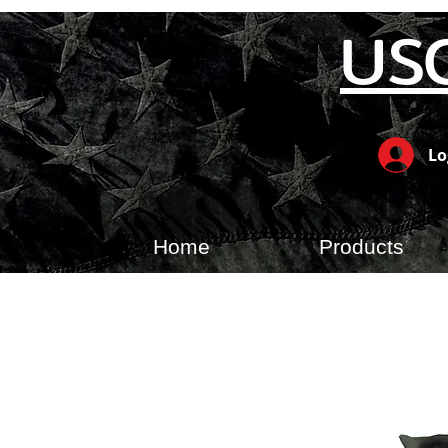
US
Lo
Home
Products