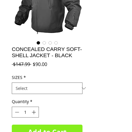
CONCEALED CARRY SOFT-
SHELL JACKET - BLACK
Regular
Sale
 $147.99 
$90.00
Price
Price
SIZES
*
Quantity
*