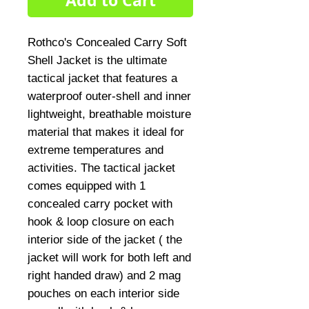
Add to Cart
Rothco's Concealed Carry Soft 
Shell Jacket is the ultimate 
tactical jacket that features a 
waterproof outer-shell and inner 
lightweight, breathable moisture 
material that makes it ideal for 
extreme temperatures and 
activities. The tactical jacket 
comes equipped with 1 
concealed carry pocket with 
hook & loop closure on each 
interior side of the jacket ( the 
jacket will work for both left and 
right handed draw) and 2 mag 
pouches on each interior side 