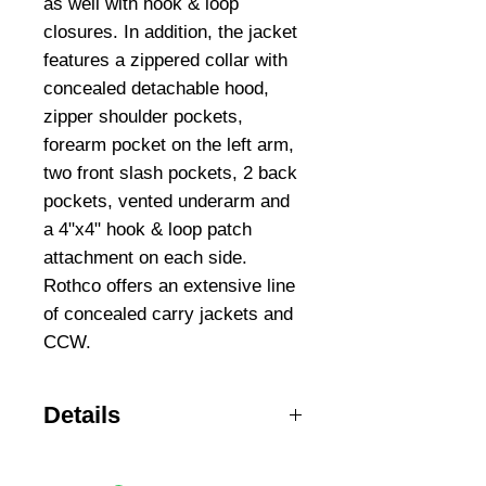
as well with hook & loop 
closures. In addition, the jacket 
features a zippered collar with 
concealed detachable hood, 
zipper shoulder pockets, 
forearm pocket on the left arm, 
two front slash pockets, 2 back 
pockets, vented underarm and 
a 4"x4" hook & loop patch 
attachment on each side. 
Rothco offers an extensive line 
of concealed carry jackets and 
CCW.
Details
Sizes SM-5XL