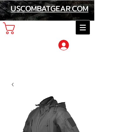
USCOMBATGEAR.COM
Cart
Log In