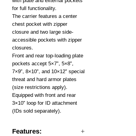
with plate and external pockets
for full functionality.
The carrier features a center
chest pocket with zipper
closure and two large side-
accessible pockets with zipper
closures.
Front and rear top-loading plate
pockets accept 5×7”, 5×8”,
7×9”, 8×10”, and 10×12” special
threat and hard armor plates
(size restrictions apply).
Equipped with front and rear
3×10” loop for ID attachment
(IDs sold separately).
Features: