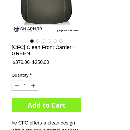
[CFC] Clean Front Carrier -
GREEN
Regular
Sale
 $370.00 
$250.00
Price
Price
Quantity
*
Add to Cart
he CFC offers a clean design