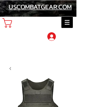
USCOMBATGEAR.COM
Cart
Log In