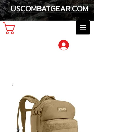
USCOMBATGEAR.COM
Cart
Log In