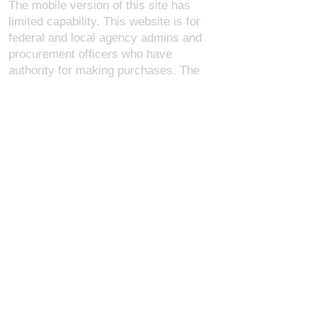
The mobile version of this site has
limited capability. This website is for
federal and local agency admins and
procurement officers who have
authority for making purchases. The
desktop site is 98 pages and has over
1,800 products on store pages; about
5% of what we offer, representing what
we sell the most in bulk to agencies.
The mobile site gives very general
information about our business, and
every page is missing several
elements. For best results, we
recommend using the desktop version.
Contact Us:
U.S. Combat Gear LLC.
1300 I St NW, Suite 4003
Washington D.C. 20005
support@uscombatgear.com
Industries: