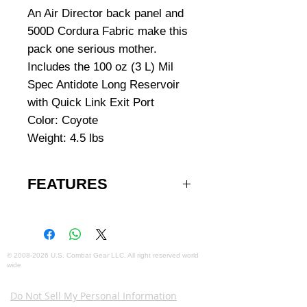
An Air Director back panel and
500D Cordura Fabric make this
pack one serious mother.
Includes the 100 oz (3 L) Mil
Spec Antidote Long Reservoir
with Quick Link Exit Port
Color: Coyote
Weight: 4.5 lbs
FEATURES
Hydration capacity: 100 oz/3 L
Total capacity: 2258 cu in/37L +
3L reservoir
Total weight: 4.9 lbs/2.2 kg
©
2008-2026
U.S. Combat Gear LLC. All right reserved world
wide
Torso length: 16.5 in/42 cm
Webmaster Login
420D high Density Nylon on
Do Not Sell My Personal Information
shoulder harness