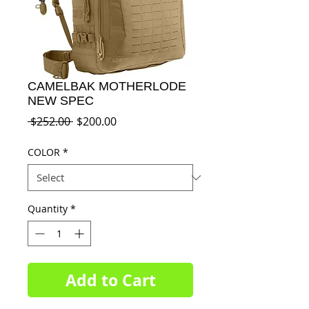
CAMELBAK MOTHERLODE
NEW SPEC
Regular
Sale
 $252.00 
$200.00
Price
Price
COLOR
*
Quantity
*
Add to Cart