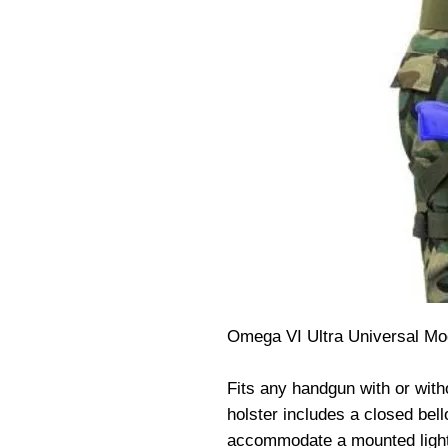
Omega VI Ultra Universal Modu
Fits any handgun with or witho
holster includes a closed bel
accommodate a mounted light, 