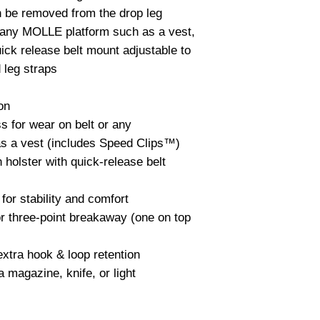
 be removed from the drop leg 
 any MOLLE platform such as a vest, 
ick release belt mount adjustable to 
 leg straps

on

 for wear on belt or any 
as a vest (includes Speed Clips™)

 holster with quick-release belt 
for stability and comfort

r three-point breakaway (one on top 
xtra hook & loop retention

magazine, knife, or light
