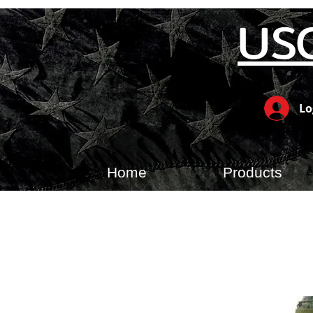
US
Lo
Home
Products