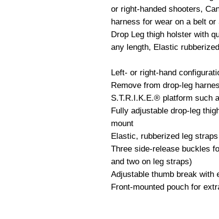
or right-handed shooters, Can
harness for wear on a belt or
Drop Leg thigh holster with qu
any length, Elastic rubberized
Left- or right-hand configurati
Remove from drop-leg harness
S.T.R.I.K.E.® platform such 
Fully adjustable drop-leg thigh
mount

Elastic, rubberized leg straps 
Three side-release buckles fo
and two on leg straps)

Adjustable thumb break with e
Front-mounted pouch for extra 