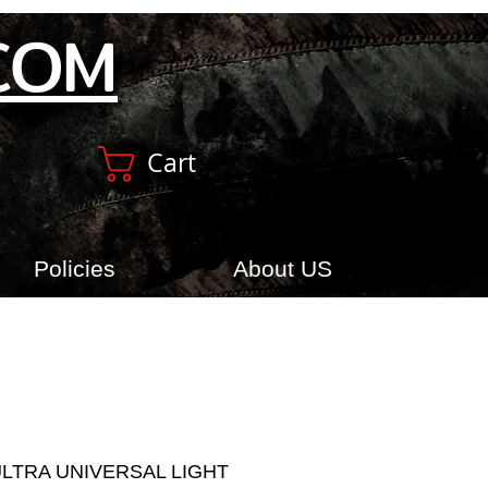
COM
Cart
Policies
About US
ULTRA UNIVERSAL LIGHT