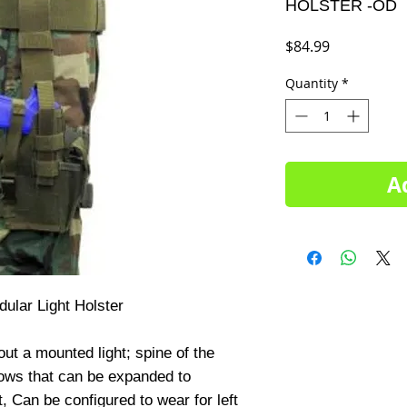
HOLSTER -OD
Price
$84.99
Quantity
*
A
lar Light Holster

ut a mounted light; spine of the 
lows that can be expanded to 
Can be configured to wear for left 