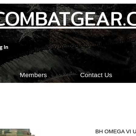
COMBATGEAR.
g In
Members
Contact Us
BH OMEGA VI 