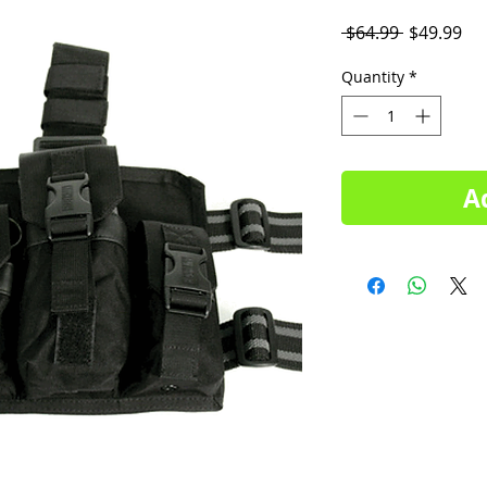
Regular
Sal
 $64.99 
$49.99
Price
Pri
Quantity
*
A