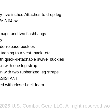
 five inches Attaches to drop leg 
: 3.04 oz.

 mags and two flashbangs



ide-release buckles

taching to a vest, pack, etc.

th quick-detachable swivel buckles

on with one leg strap

n with two rubberized leg straps

SISTANT

ed with closed-cell foam
026 U.S. Combat Gear LLC. All right reserved wo