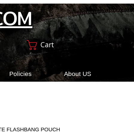
COM
Cart
Policies
About US
TE FLASHBANG POUCH