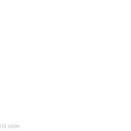
rld wide