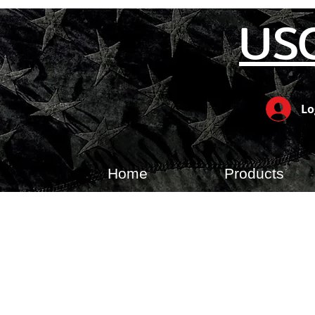
US
Lo
Home
Products