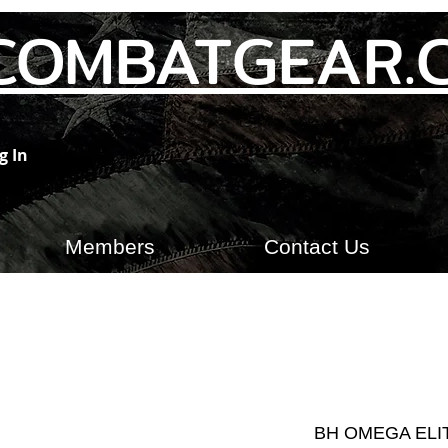
COMBATGEAR.
g In
Members
Contact Us
BH OMEGA ELI