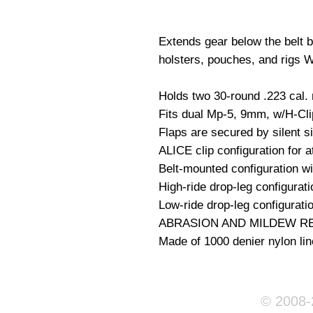
Extends gear below the belt by
holsters, pouches, and rigs Wt
Holds two 30-round .223 cal.
Fits dual Mp-5, 9mm, w/H-Clip
Flaps are secured by silent s
ALICE clip configuration for at
Belt-mounted configuration wi
High-ride drop-leg configurati
Low-ride drop-leg configuratio
ABRASION AND MILDEW RE
Made of 1000 denier nylon lin
© 2008-2