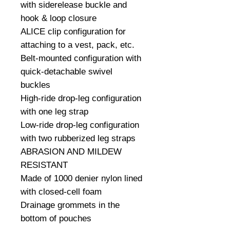
with siderelease buckle and 
hook & loop closure

ALICE clip configuration for 
attaching to a vest, pack, etc.

Belt-mounted configuration with 
quick-detachable swivel 
buckles

High-ride drop-leg configuration 
with one leg strap

Low-ride drop-leg configuration 
with two rubberized leg straps

ABRASION AND MILDEW 
RESISTANT

Made of 1000 denier nylon lined 
with closed-cell foam

Drainage grommets in the 
bottom of pouches