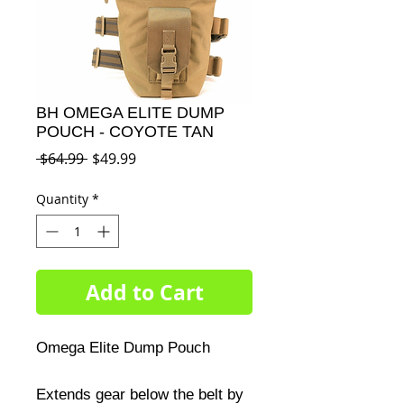
BH OMEGA ELITE DUMP
POUCH - COYOTE TAN
Regular
Sale
 $64.99 
$49.99
Price
Price
Quantity
*
Add to Cart
Omega Elite Dump Pouch 

Extends gear below the belt by 