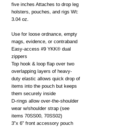
five inches Attaches to drop leg 
holsters, pouches, and rigs Wt: 
3.04 oz.

Use for loose ordnance, empty 
mags, evidence, or contraband

Easy-access #9 YKK® dual 
zippers

Top hook & loop flap over two 
overlapping layers of heavy-
duty elastic allows quick drop of 
items into the pouch but keeps 
them securely inside

D-rings allow over-the-shoulder 
wear w/shoulder strap (see 
items 70SS00, 70SS02)

3”x 6” front accessory pouch 