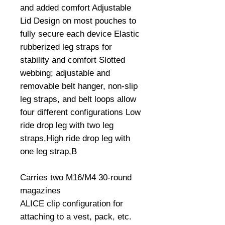
and added comfort Adjustable 
Lid Design on most pouches to 
fully secure each device Elastic 
rubberized leg straps for 
stability and comfort Slotted 
webbing; adjustable and 
removable belt hanger, non-slip 
leg straps, and belt loops allow 
four different configurations Low 
ride drop leg with two leg 
straps,High ride drop leg with 
one leg strap,B

Carries two M16/M4 30-round 
magazines

ALICE clip configuration for 
attaching to a vest, pack, etc.
