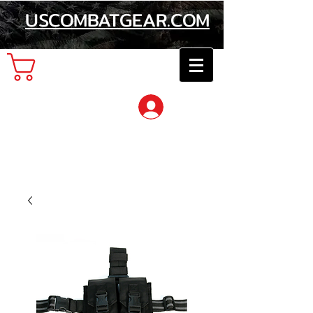
USCOMBATGEAR.COM
Cart
Log In