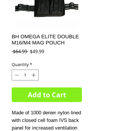
BH OMEGA ELITE DOUBLE
M16/M4 MAG POUCH
Regular
Sale
 $64.99 
$49.99
Price
Price
Quantity
*
Add to Cart
Made of 1000 denier nylon lined 
with closed cell foam IVS back 
panel for increased ventilation 