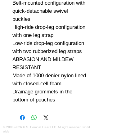
Belt-mounted configuration with 
quick-detachable swivel 
buckles

High-ride drop-leg configuration 
with one leg strap

Low-ride drop-leg configuration 
with two rubberized leg straps

ABRASION AND MILDEW 
RESISTANT

Made of 1000 denier nylon lined 
with closed-cell foam

Drainage grommets in the 
bottom of pouches
©
2008-2026
U.S. Combat Gear LLC. All right reserved world
wide
Webmaster Login