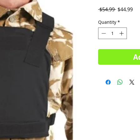
Regular
Sal
 $54.99 
$44.99
Price
Pri
Quantity
*
A