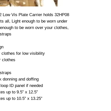
2 Low Vis Plate Carrier holds 32HP08 
ts all, Light enough to be worn under 
 enough to be worn over your clothes, 
straps

gn

lothes for low visibility

 clothes

straps

k donning and doffing

loop ID panel if needed

s up to 9.5” x 12.5”

es up to 10.5” x 13.25”