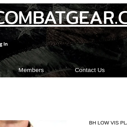
COMBATGEAR.
g In
Members
Contact Us
BH LOW VIS PL