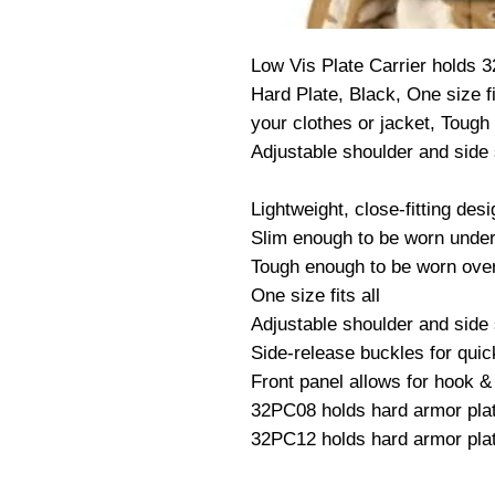
Low Vis Plate Carrier holds 3
Hard Plate, Black, One size fi
your clothes or jacket, Tough
Adjustable shoulder and side 
Lightweight, close-fitting desi
Slim enough to be worn under c
Tough enough to be worn over
One size fits all

Adjustable shoulder and side 
Side-release buckles for quic
Front panel allows for hook & 
32PC08 holds hard armor plate
32PC12 holds hard armor plat