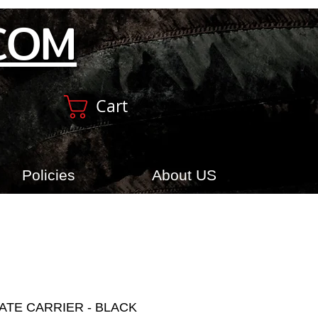
COM
Cart
Policies
About US
ATE CARRIER - BLACK