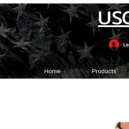
US
Lo
Home
Products