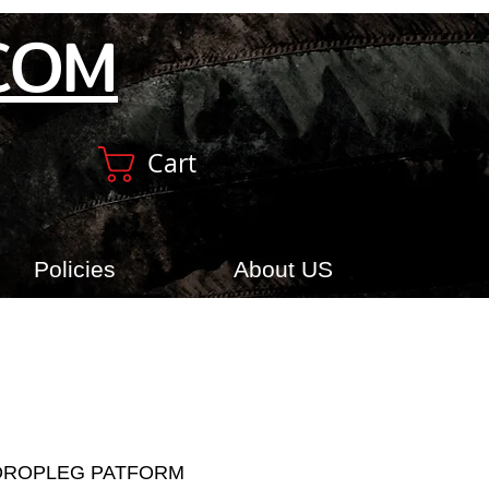
COM
Cart
Policies
About US
DROPLEG PATFORM