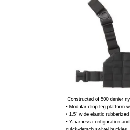
 Constructed of 500 denier nylon

• Modular drop-leg platform wi
• 1.5” wide elastic rubberized 
• Y-harness configuration and
quick-detach swivel buckles
