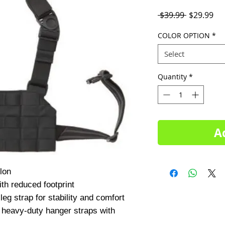
Regular
Sal
 $39.99 
$29.99
Price
Pri
COLOR OPTION
*
Select
Quantity
*
A
th reduced footprint

leg strap for stability and comfort

 heavy-duty hanger straps with 