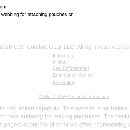
rm

 webbing for attaching pouches or 
026 U.S. Combat Gear LLC. All right reserved wo
Industries:
Military
Law Enforcement
Emergency Medical
Fire Safety
Do Not Sell My Personal Information
te has limited capability. This website is for feder
o have authority for making purchases. The deskt
e pages; about 5% of what we offer, representing w