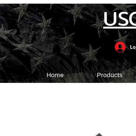
US
Lo
Home
Products