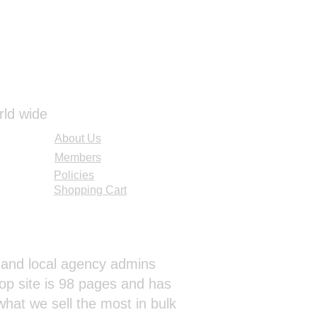
rld wide
About Us
Members
Policies
Shopping Cart
al and local agency admins
op site is 98 pages and has
hat we sell the most in bulk