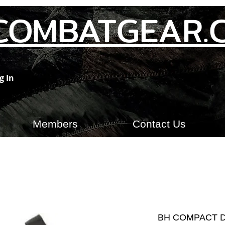
COMBATGEAR.
g In
Members
Contact Us
BH COMPACT 