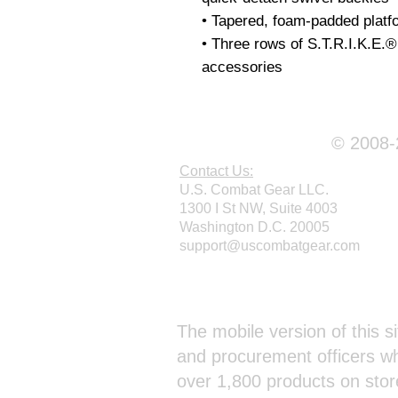
• Tapered, foam-padded platfo
• Three rows of S.T.R.I.K.E.®
© 2008-2
Contact Us:
U.S. Combat Gear LLC.
1300 I St NW, Suite 4003
Washington D.C. 20005
support@uscombatgear.com
Webmaster Login
The mobile version of this si
and procurement officers wh
over 1,800 products on stor