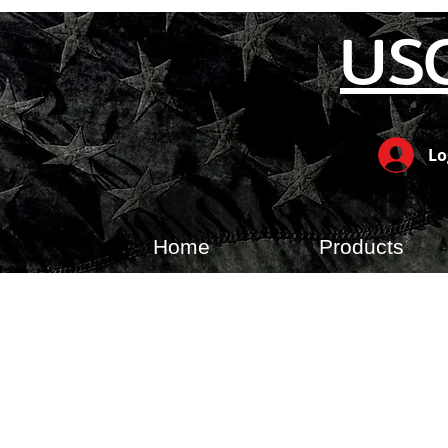
US
Lo
Home
Products