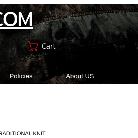
COM
Cart
Policies
About US
RADITIONAL KNIT