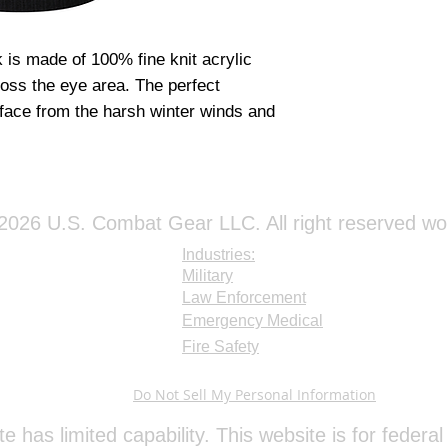
is made of 100% fine knit acrylic
ross the eye area. The perfect
 face from the harsh winter winds and
026 U.S. Combat Gear LLC. All right reserved wo
Industries:
Military
Law Enforcement
Emergency Medical
Fire Safety
Do Not Sell My Personal Information
te has limited capability. This website is for feder