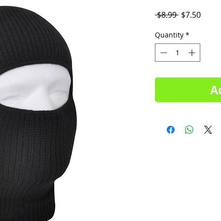
Regular
Sale
 $8.99 
$7.50
Price
Price
Quantity
*
A