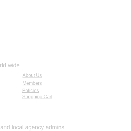
rld wide
About Us
Members
Policies
Shopping Cart
al and local agency admins