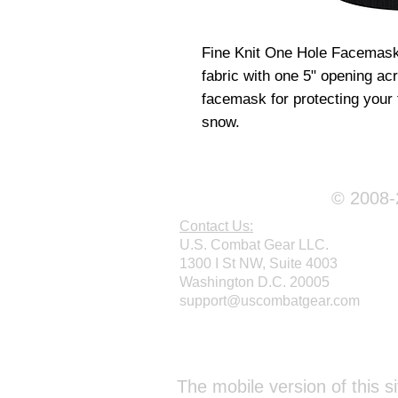
Fine Knit One Hole Facemask 
fabric with one 5" opening ac
facemask for protecting your
snow.
© 2008-2
Contact Us:
U.S. Combat Gear LLC.
1300 I St NW, Suite 4003
Washington D.C. 20005
support@uscombatgear.com
Webmaster Login
The mobile version of this si