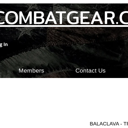
COMBATGEAR.
g In
Members
Contact Us
BALACLAVA - T