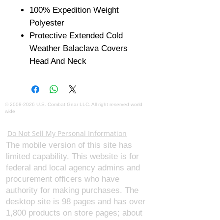
100% Expedition Weight
Polyester
Protective Extended Cold
Weather Balaclava Covers
Head And Neck
©
2008-2026
U.S. Combat Gear LLC. All right reserved world
wide
Webmaster Login
Do Not Sell My Personal Information
The mobile version of this site has
limited capability. This website is for
federal and local agency admins and
procurement officers who have
authority for making purchases. The
desktop site is 98 pages and has over
1,800 products on store pages; about