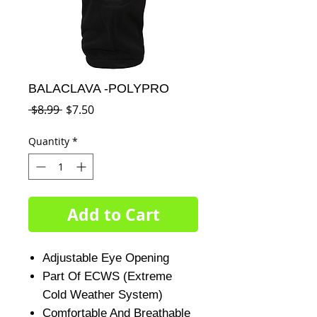
BALACLAVA -POLYPRO
Regular
Sale
 $8.99 
$7.50
Price
Price
Quantity
*
Add to Cart
Adjustable Eye Opening
Part Of ECWS (Extreme
Cold Weather System)
Comfortable And Breathable