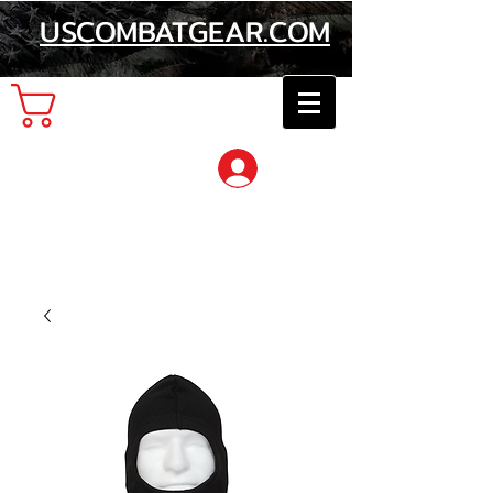
USCOMBATGEAR.COM
Cart
Log In