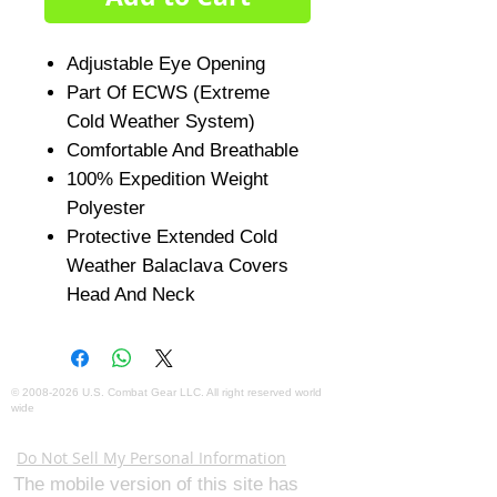
Adjustable Eye Opening
Part Of ECWS (Extreme
Cold Weather System)
Comfortable And Breathable
100% Expedition Weight
Polyester
Protective Extended Cold
Weather Balaclava Covers
Head And Neck
©
2008-2026
U.S. Combat Gear LLC. All right reserved world
wide
Webmaster Login
Do Not Sell My Personal Information
The mobile version of this site has