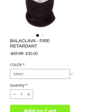
BALACLAVA - FIRE
RETARDANT
Regular
Sale
 $37.99 
$30.00
Price
Price
COLOR
*
Quantity
*
Add to Cart