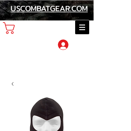
USCOMBATGEAR.COM
Cart
Log In