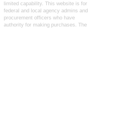
limited capability. This website is for
federal and local agency admins and
procurement officers who have
authority for making purchases. The
desktop site is 98 pages and has over
1,800 products on store pages; about
5% of what we offer, representing what
we sell the most in bulk to agencies.
The mobile site gives very general
information about our business, and
every page is missing several
elements. For best results, we
recommend using the desktop version.
Contact Us:
U.S. Combat Gear LLC.
1300 I St NW, Suite 4003
Washington D.C. 20005
support@uscombatgear.com
Industries:
Military