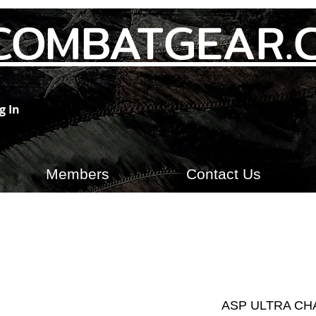
COMBATGEAR.
g In
Members
Contact Us
ASP ULTRA CH