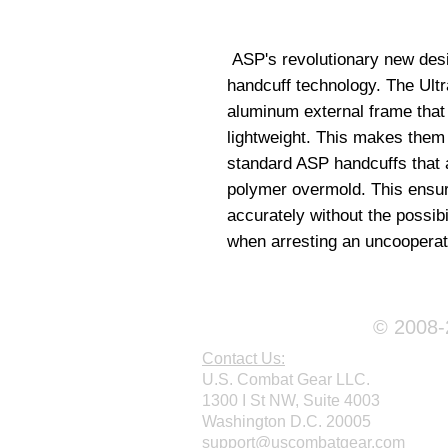
 ASP's revolutionary new design represents a major advance in 
handcuff technology. The Ultr
aluminum external frame that i
lightweight. This makes them s
standard ASP handcuffs that a
polymer overmold. This ensur
accurately without the possibil
when arresting an uncooperat
© 2008-2
Contact Us:
U.S. Combat Gear LLC.
1300 I St NW, Suite 4003
Washington D.C. 20005
support@uscombatgear.com