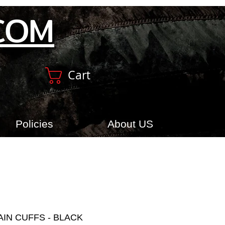
COM
Cart
Policies
About US
AIN CUFFS - BLACK