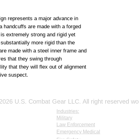
a handcuffs are made with a forged 
s extremely strong and rigid yet 
ubstantially more rigid than the 
re made with a steel inner frame and 
es that they swing through 
ity that they will flex out of alignment 
ive suspect.
026 U.S. Combat Gear LLC. All right reserved wo
Industries:
Military
Law Enforcement
Emergency Medical