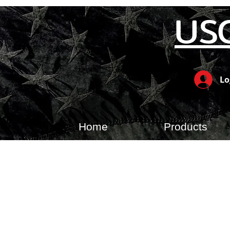
US
Lo
Home
Products