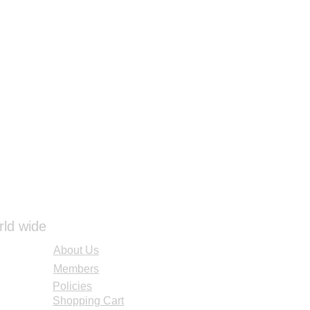
rld wide
About Us
Members
Policies
Shopping Cart