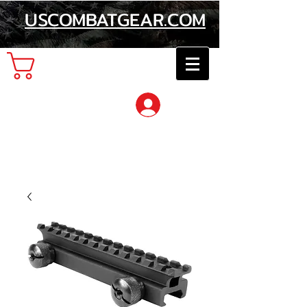
USCOMBATGEAR.COM
Cart
Log In