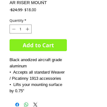
AR RISER MOUNT
Regular
Sale
 $24.99 
$18.00
Price
Price
Quantity
*
Add to Cart
Black anodized aircraft grade 
aluminum 

•  Accepts all standard Weaver 
/ Picatinny 1913 accessories

•  Lifts your mounting surface 
by 0.75"