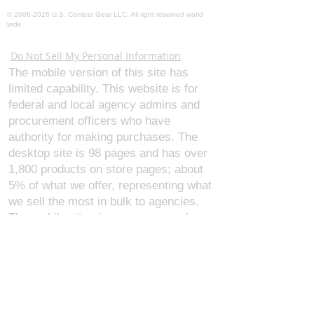
©
2008-2026
U.S. Combat Gear LLC. All right reserved world
wide
Webmaster Login
Do Not Sell My Personal Information
The mobile version of this site has
limited capability. This website is for
federal and local agency admins and
procurement officers who have
authority for making purchases. The
desktop site is 98 pages and has over
1,800 products on store pages; about
5% of what we offer, representing what
we sell the most in bulk to agencies.
The mobile site gives very general
information about our business, and
every page is missing several
elements. For best results, we
recommend using the desktop version.
Contact Us:
U.S. Combat Gear LLC.