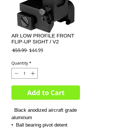
AR LOW PROFILE FRONT
FLIP-UP SIGHT / V2
Regular
Sale
 $59.99 
$44.99
Price
Price
Quantity
*
Add to Cart
  Black anodized aircraft grade 
aluminum 

•  Ball bearing pivot detent
