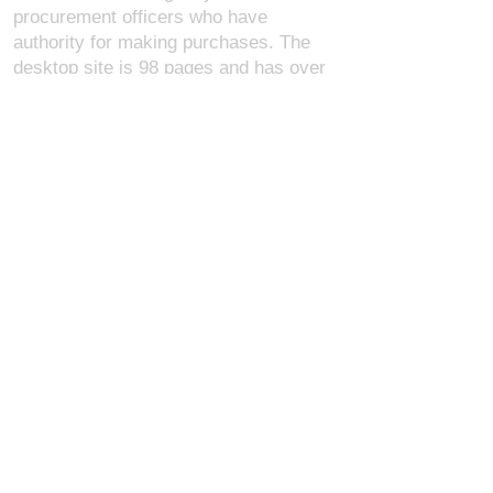
procurement officers who have
authority for making purchases. The
desktop site is 98 pages and has over
1,800 products on store pages; about
5% of what we offer, representing what
we sell the most in bulk to agencies.
The mobile site gives very general
information about our business, and
every page is missing several
elements. For best results, we
recommend using the desktop version.
Contact Us:
U.S. Combat Gear LLC.
1300 I St NW, Suite 4003
Washington D.C. 20005
support@uscombatgear.com
Industries:
Military
Law Enforcement
Emergency Medical