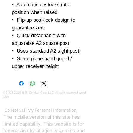
•  Automatically locks into 
position when raised

•  Flip-up posi-lock design to 
guarantee zero

•  Quick detachable with 
adjustable A2 square post

•  Uses standard A2 sight post

•  Same plane hand guard / 
upper receiver height
©
2008-2026
U.S. Combat Gear LLC. All right reserved world
wide
Webmaster Login
Do Not Sell My Personal Information
The mobile version of this site has
limited capability. This website is for
federal and local agency admins and