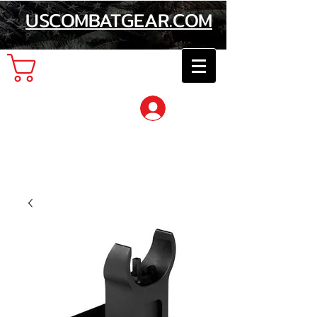
USCOMBATGEAR.COM
Cart
Log In