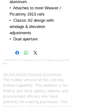
aluminum 

•  Attaches to most Weaver / 
Picatinny 1913 rails

•  Classic A2 design with 
windage & elevation 
adjustments

•  Dual aperture
©
2008-2026
U.S. Combat Gear LLC. All right reserved world
wide
Webmaster Login
Do Not Sell My Personal Information
The mobile version of this site has
limited capability. This website is for
federal and local agency admins and
procurement officers who have
authority for making purchases. The