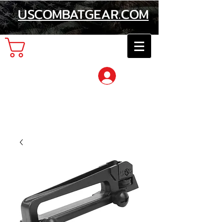
USCOMBATGEAR.COM
Cart
Log In