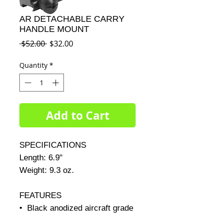
AR DETACHABLE CARRY
HANDLE MOUNT
Regular
Sale
 $52.00 
$32.00
Price
Price
Quantity
*
Add to Cart
SPECIFICATIONS     

Length: 6.9"     

Weight: 9.3 oz.     

FEATURES

•  Black anodized aircraft grade 