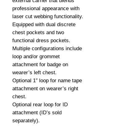
external carrier that blends
professional appearance with
laser cut webbing functionality.
Equipped with dual discrete
chest pockets and two
functional dress pockets.
Multiple configurations include
loop and/or grommet
attachment for badge on
wearer’s left chest.
Optional 1″ loop for name tape
attachment on wearer’s right
chest.
Optional rear loop for ID
attachment (ID’s sold
separately).