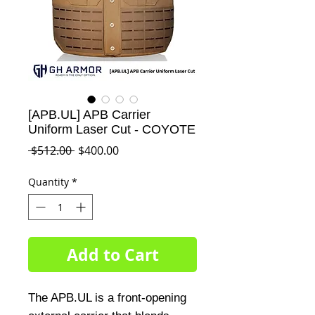
[APB.UL] APB Carrier
Uniform Laser Cut - COYOTE
Regular
Sale
 $512.00 
$400.00
Price
Price
Quantity
*
Add to Cart
The APB.UL is a front-opening