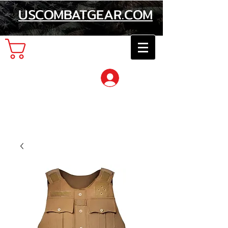
USCOMBATGEAR.COM
Cart
Log In