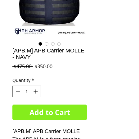
[APB.M] APB Carrier MOLLE
- NAVY
Regular
Sale
 $475.00 
$350.00
Price
Price
Quantity
*
Add to Cart
[APB.M] APB Carrier MOLLE