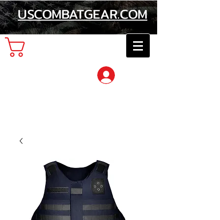
USCOMBATGEAR.COM
Cart
Log In