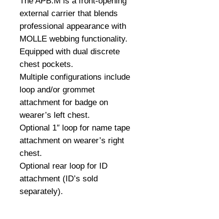
The APB.M is a front-opening
external carrier that blends
professional appearance with
MOLLE webbing functionality.
Equipped with dual discrete
chest pockets.
Multiple configurations include
loop and/or grommet
attachment for badge on
wearer’s left chest.
Optional 1″ loop for name tape
attachment on wearer’s right
chest.
Optional rear loop for ID
attachment (ID’s sold
separately).