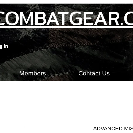
COMBATGEAR.
g In
Members
Contact Us
ADVANCED MIS