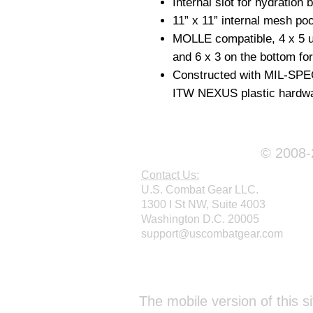
Internal slot for hydration 
11” x 11” internal mesh poc
MOLLE compatible, 4 x 5 un
and 6 x 3 on the bottom fo
Constructed with MIL-SP
ITW NEXUS plastic hardwa
© 2008-2
Contact Us:
U.S. Combat Gear LLC.
1300 I St NW, Suite 4003
Washington D.C. 20005
support@uscombatgear.com
Webmaster Login
The mobile version of this si