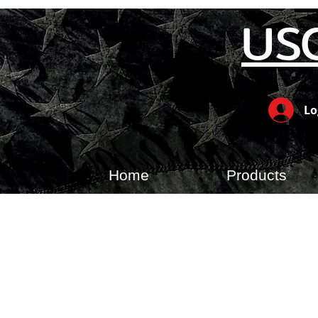
US
Lo
Home
Products