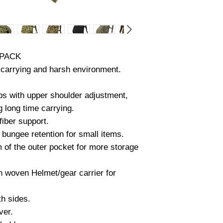
Flatted outer pocke
Underneath pocket-
Side pockets- 6” x 
Approximate 32 L in
 PACK
MATERIAL SPECIF
g carrying and harsh environment.
WEBBING- AA-5530
USA).
ps with upper shoulder adjustment,
SOLUTION-DYED,
g long time carrying.
COMPLIANT AND T
AA-55301 TYPE I
fiber support.
1000lbs (+).
 bungee retention for small items.
MIL-W-17337(2”
m of the outer pocket for more storage
2200lbs (+).
 woven Helmet/gear carrier for
500D CORDURA(MIL
3), MADE IN USA.
MEETS OR EXCEE
th sides.
SPECIFICATION (MI
ver.
WATER RESISTAN