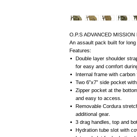
O.P.S ADVANCED MISSION
An assault pack built for lon
Features:
Double layer shoulder stra
for easy and comfort durin
Internal frame with carbon 
Two 6”x7” side pocket with
Zipper pocket at the botto
and easy to access.
Removable Cordura stretch
additional gear.
3 drag handles, top and bo
Hydration tube slot with co