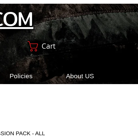
COM
Cart
Policies
About US
SION PACK - ALL