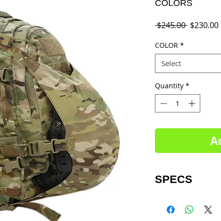
COLORS
Regular
 $245.00 
$230.00
Price
COLOR
*
Select
Quantity
*
A
SPECS
Dimensions:
Main pocket- 20” x 
Outer pocket- 2” x 