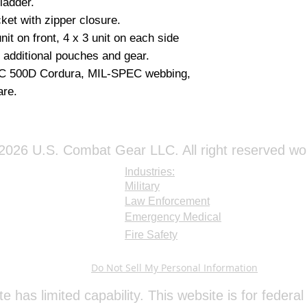
bladder.
RESISTANT TO S
ket with zipper closure.
STRENGTH LOSS.
it on front, 4 x 3 unit on each side
IR SIGNATURE R
CONCEALMENT.
r additional pouches and gear.
DULL-MATTE LUS
EC 500D Cordura, MIL-SPEC webbing,
AND SUNLIGHT R
re.
BREAK STRENGTH- 
Color: COYOTE 
026 U.S. Combat Gear LLC. All right reserved wo
Industries:
Military
Law Enforcement
Emergency Medical
Fire Safety
Do Not Sell My Personal Information
te has limited capability. This website is for feder