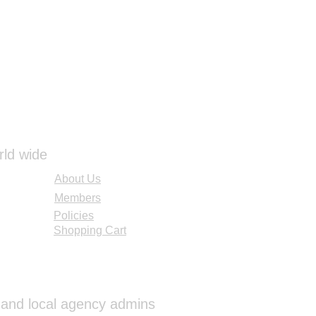
UNLIGHT UV FADE AND
EDUCTION FOR IMPROVED
TER THAT REDUCES SHINE
EFLECTANCE.
300 X 225 lbs.
BROWN
rld wide
About Us
Members
Policies
Shopping Cart
al and local agency admins