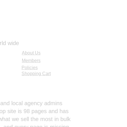
rld wide
About Us
Members
Policies
Shopping Cart
al and local agency admins
op site is 98 pages and has
hat we sell the most in bulk