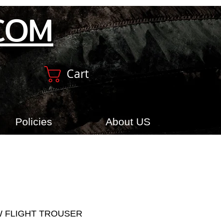
COM
Cart
Policies
About US
W FLIGHT TROUSER