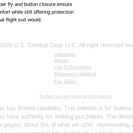
pper fly and button closure ensure
rt while still offering protection
nal flight suit would.
026 U.S. Combat Gear LLC. All right reserved wo
Industries:
Military
Law Enforcement
Emergency Medical
Fire Safety
Do Not Sell My Personal Information
te has limited capability. This website is for feder
o have authority for making purchases. The deskt
e pages; about 5% of what we offer, representing w