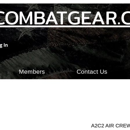
COMBATGEAR.
g In
Members
Contact Us
A2C2 AIR CRE