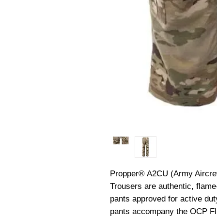
Propper® A2CU (Army Aircrew
Trousers are authentic, flame-
pants approved for active duty
pants accompany the OCP Fli