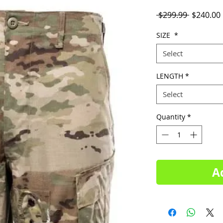
Regular
 $299.99 
$240.00
Price
SIZE
*
Select
LENGTH
*
Select
Quantity
*
A