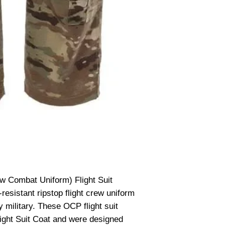
 Combat Uniform) Flight Suit
resistant ripstop flight crew uniform
 military. These OCP flight suit
ght Suit Coat and were designed