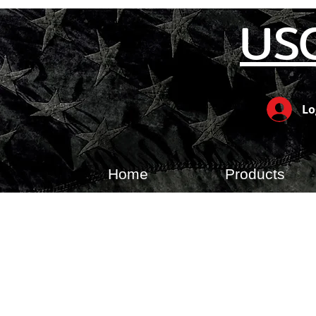
US
Lo
Home
Products