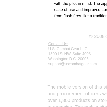
with the pilot in mind. The zi
ease of use and improved comfo
from flash fires like a traditio
© 2008-2
Contact Us:
U.S. Combat Gear LLC.
1300 I St NW, Suite 4003
Washington D.C. 20005
support@uscombatgear.com
Webmaster Login
The mobile version of this si
and procurement officers wh
over 1,800 products on stor