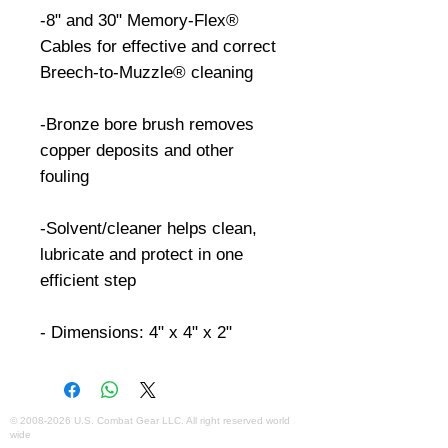
-8" and 30" Memory-Flex® 
Cables for effective and correct 
Breech-to-Muzzle® cleaning

-Bronze bore brush removes 
copper deposits and other 
fouling

-Solvent/cleaner helps clean, 
lubricate and protect in one 
efficient step

- Dimensions: 4" x 4" x 2"
©
2008-2026
U.S. Combat Gear LLC. All right reserved world
wide