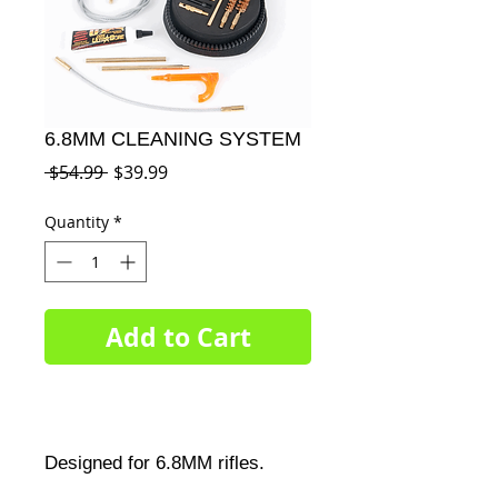
6.8MM CLEANING SYSTEM
Regular
Sale
 $54.99 
$39.99
Price
Price
Quantity
*
Add to Cart
Designed for 6.8MM rifles.
