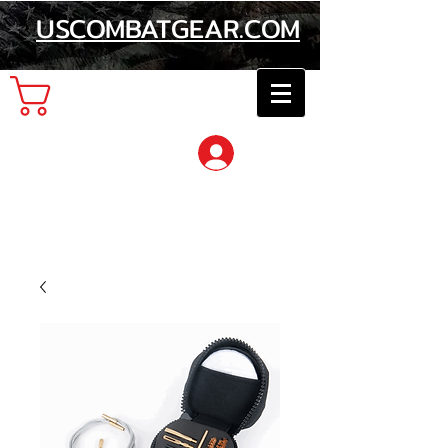
USCOMBATGEAR.COM
Cart
Log In