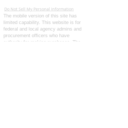
Webmaster Login
Do Not Sell My Personal Information
The mobile version of this site has
limited capability. This website is for
federal and local agency admins and
procurement officers who have
authority for making purchases. The
desktop site is 98 pages and has over
1,800 products on store pages; about
5% of what we offer, representing what
we sell the most in bulk to agencies.
The mobile site gives very general
information about our business, and
every page is missing several
elements. For best results, we
recommend using the desktop version.
Contact Us:
U.S. Combat Gear LLC.
1300 I St NW, Suite 4003
Washington D.C. 20005