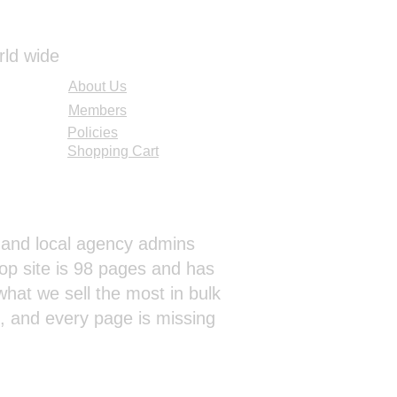
rld wide
About Us
Members
Policies
Shopping Cart
al and local agency admins
op site is 98 pages and has
hat we sell the most in bulk
s, and every page is missing