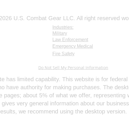
026 U.S. Combat Gear LLC. All right reserved wo
Industries:
Military
Law Enforcement
Emergency Medical
Fire Safety
Do Not Sell My Personal Information
te has limited capability. This website is for feder
o have authority for making purchases. The deskt
e pages; about 5% of what we offer, representing w
e gives very general information about our busines
results, we recommend using the desktop version.