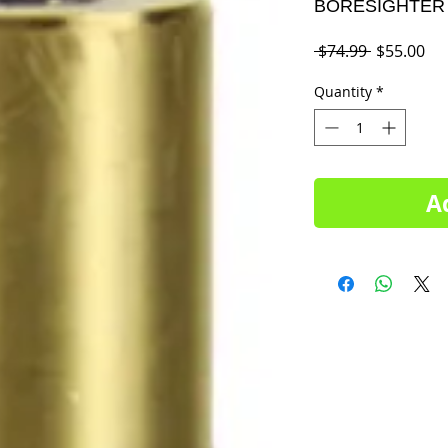
BORESIGHTER 
Regular
Sal
 $74.99 
$55.00
Price
Pri
Quantity
*
A