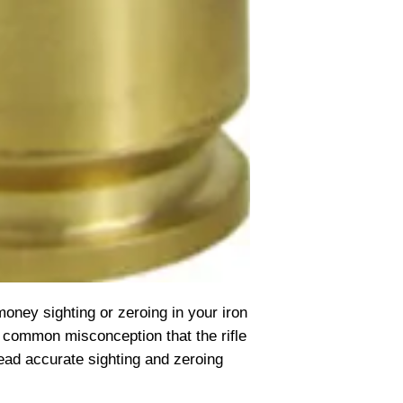
ey sighting or zeroing in your iron 
A common misconception that the rifle 
ead accurate sighting and zeroing 