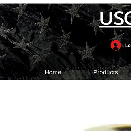
US
Lo
Home
Products