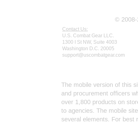
© 2008-2
Contact Us:
U.S. Combat Gear LLC.
1300 I St NW, Suite 4003
Washington D.C. 20005
support@uscombatgear.com
Webmaster Login
The mobile version of this si
and procurement officers wh
over 1,800 products on stor
to agencies. The mobile sit
several elements. For best 