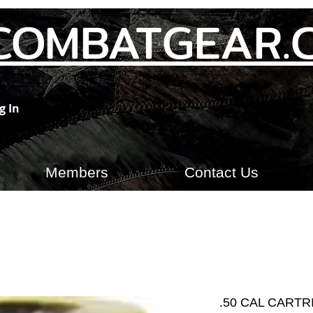
COMBATGEAR.
g In
Members
Contact Us
.50 CAL CART