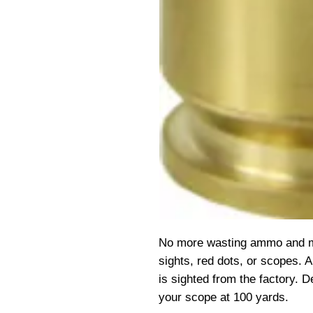
No more wasting ammo and mon
sights, red dots, or scopes. 
is sighted from the factory. D
your scope at 100 yards.