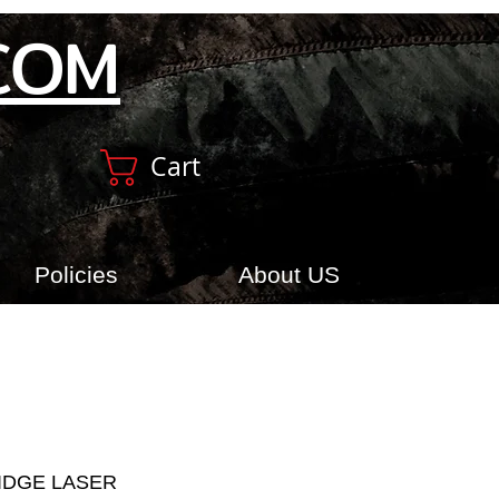
COM
Cart
Policies
About US
RIDGE LASER