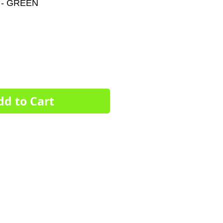
- GREEN
e
ce
dd to Cart