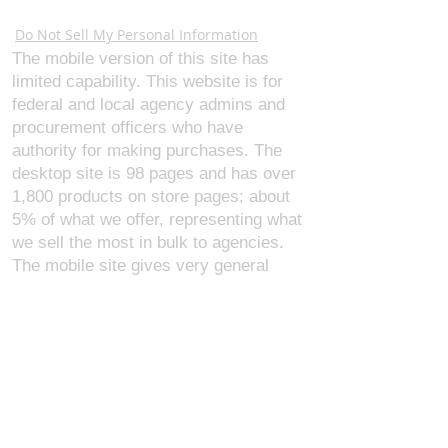
Webmaster Login
Do Not Sell My Personal Information
The mobile version of this site has
limited capability. This website is for
federal and local agency admins and
procurement officers who have
authority for making purchases. The
desktop site is 98 pages and has over
1,800 products on store pages; about
5% of what we offer, representing what
we sell the most in bulk to agencies.
The mobile site gives very general
information about our business, and
every page is missing several
elements. For best results, we
recommend using the desktop version.
Contact Us:
U.S. Combat Gear LLC.
1300 I St NW, Suite 4003
Washington D.C. 20005