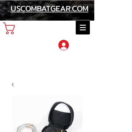
USCOMBATGEAR.COM
Cart
Log In