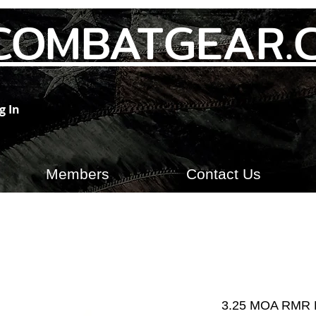
COMBATGEAR.
g In
Members
Contact Us
3.25 MOA RMR 