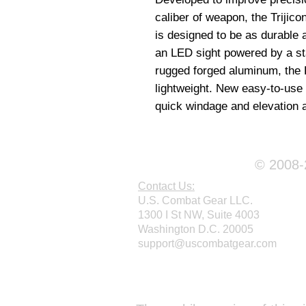
caliber of weapon, the Trijic
is designed to be as durable
an LED sight powered by a st
rugged forged aluminum, the 
lightweight. New easy-to-use a
quick windage and elevation 
© 2008-2
Contact Us:
U.S. Combat Gear LLC.
1300 I St NW, Suite 4003
Washington D.C. 20005
support@uscombatgear.com
Webmaster Login