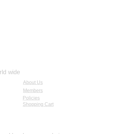
 holding for 3 seconds. The
gher than any alternative and
ry, law enforcement and hunting
uct includes an RM66 mount to
LED ACOG.
rld wide
About Us
Members
Policies
Shopping Cart