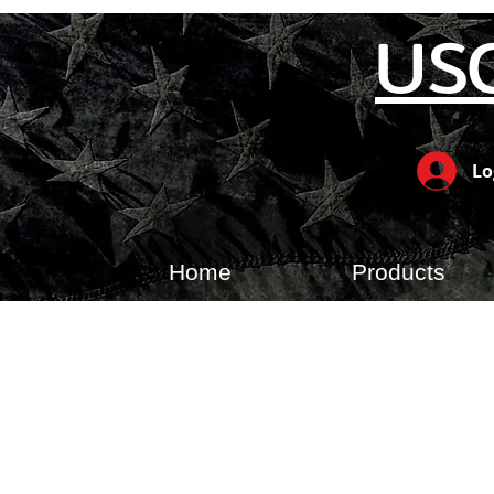
US
Lo
Home
Products