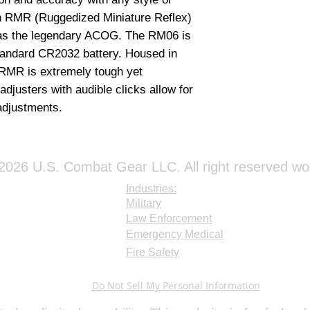
simultaneously and
on RMR (Ruggedized Miniature Reflex) 
Trijicon RMR is tou
suitable for milita
 as the legendary ACOG. The RM06 is 
applications. Prod
andard CR2032 battery. Housed in 
attach to a 4x32 
RMR is extremely tough yet 
djusters with audible clicks allow for 
adjustments.
026 U.S. Combat Gear LLC. All right reserved wo
Industries:
Military
Law Enforcement
Emergency Medical
Fire Safety
Do Not Sell My Personal Information