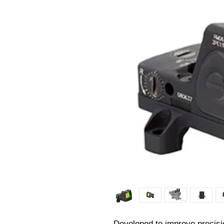
Developed to improve precisio