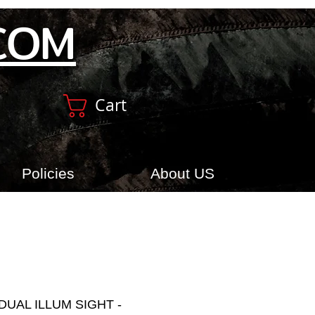
COM
Cart
Policies
About US
DUAL ILLUM SIGHT -