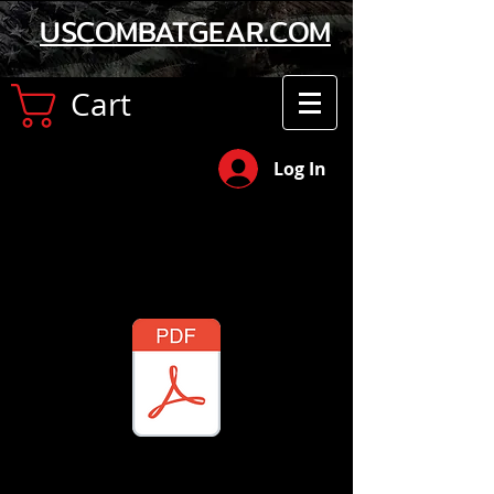
USCOMBATGEAR.COM
Cart
Log In