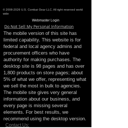
©
2008-2026
U.S. Combat Gear LLC. All right reserved world
wide
Webmaster Login
Do Not Sell My Personal Information
The mobile version of this site has
limited capability. This website is for
federal and local agency admins and
procurement officers who have
authority for making purchases. The
desktop site is 98 pages and has over
1,800 products on store pages; about
5% of what we offer, representing what
we sell the most in bulk to agencies.
The mobile site gives very general
information about our business, and
every page is missing several
elements. For best results, we
recommend using the desktop version.
Contact Us: