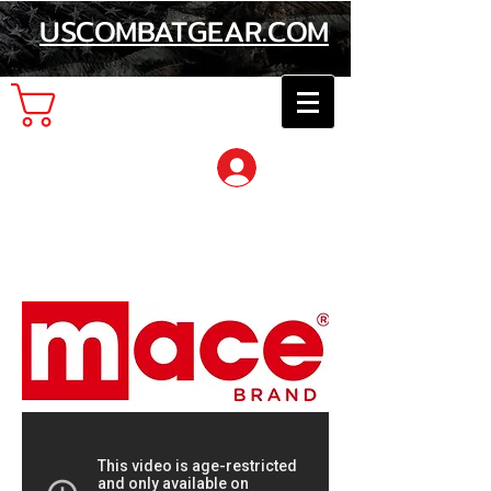
USCOMBATGEAR.COM
Cart
Log In