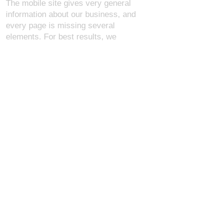
The mobile site gives very general
information about our business, and
every page is missing several
elements. For best results, we
recommend using the desktop version.
Contact Us:
U.S. Combat Gear LLC.
1300 I St NW, Suite 4003
Washington D.C. 20005
support@uscombatgear.com
Industries:
Military
Law Enforcement
Emergency Medical
Fire Safety
About Us
Members
Policies
Shopping Cart