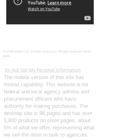
©
2008-2026
U.S. Combat Gear LLC. All right reserved world
wide
Webmaster Login
Do Not Sell My Personal Information
The mobile version of this site has
limited capability. This website is for
federal and local agency admins and
procurement officers who have
authority for making purchases. The
desktop site is 98 pages and has over
1,800 products on store pages; about
5% of what we offer, representing what
we sell the most in bulk to agencies.