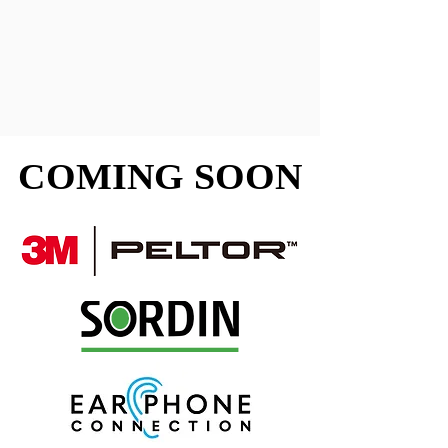
COMING SOON
COMING SOON