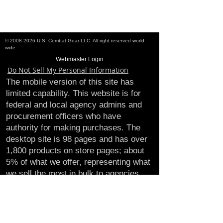
©
2008-2026
U.S. Combat Gear LLC. All right reserved world
wide
Webmaster Login
Do Not Sell My Personal Information
The mobile version of this site has
limited capability. This website is for
federal and local agency admins and
procurement officers who have
authority for making purchases. The
desktop site is 98 pages and has over
1,800 products on store pages; about
5% of what we offer, representing what
we sell the most in bulk to agencies.
The mobile site gives very general
information about our business, and
every page is missing several
elements. For best results, we