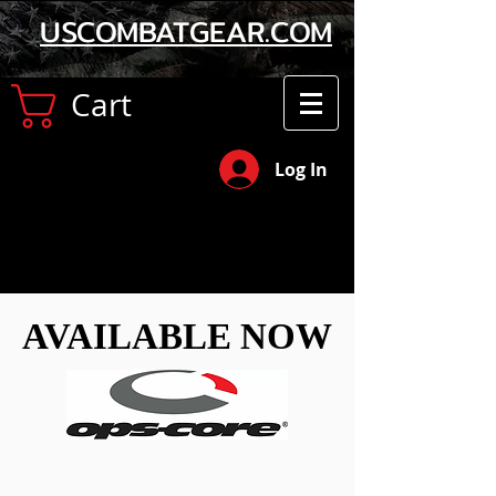
USCOMBATGEAR.COM
Cart
Log In
AVAILABLE NOW
AVAILABLE NOW