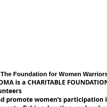
The Foundation for Women Warrior
OMA is a CHARITABLE FOUNDATION
lunteers
d promote women’s participation i