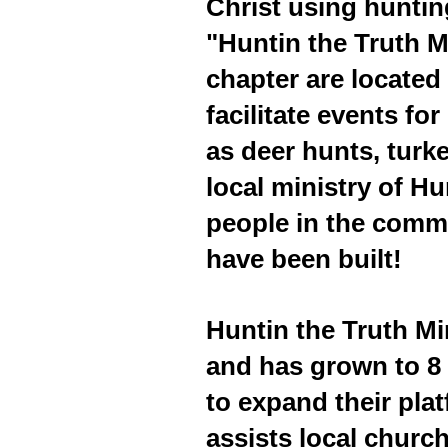
Christ using huntin
"Huntin the Truth M
chapter are located 
facilitate events f
as deer hunts, turk
local ministry of H
people in the commu
have been built!
Huntin the Truth M
and has grown to 8 
to expand their plat
assists local churc