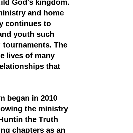
uild God's kingdom.
 ministry and home
ry continues to
 and youth such
ng tournaments. The
e lives of many
elationships that
am began in 2010
lowing the ministry
 Huntin the Truth
ing chapters as an