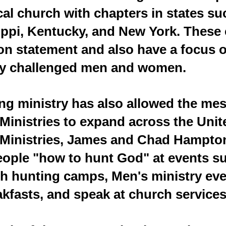
ocal church with chapters in states s
ippi, Kentucky, and New York. These 
n statement and also have a focus o
ly challenged men and women.
ing ministry has also allowed the me
 Ministries to expand across the Uni
h Ministries, James and Chad Hampton
eople "how to hunt God" at events s
h hunting camps, Men's ministry eve
akfasts, and speak at church services