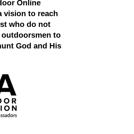
door Online
 vision to reach
st who do not
nd outdoorsmen to
hunt God and His