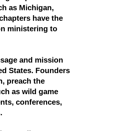
uch as Michigan,
chapters have the
n ministering to
ssage and mission
ted States. Founders
, preach the
uch as wild game
nts, conferences,
.