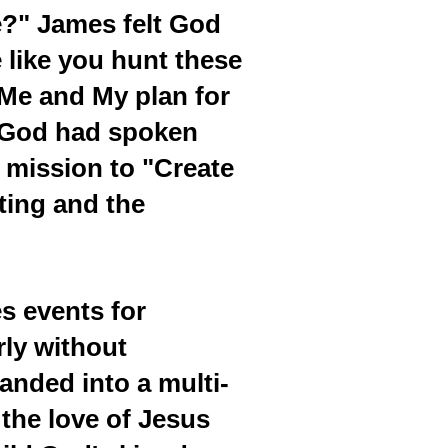
e?" James felt God
 like you hunt these
 Me and My plan for
t God had spoken
 mission to "Create
ting and the
es events for
rly without
anded into a multi-
the love of Jesus