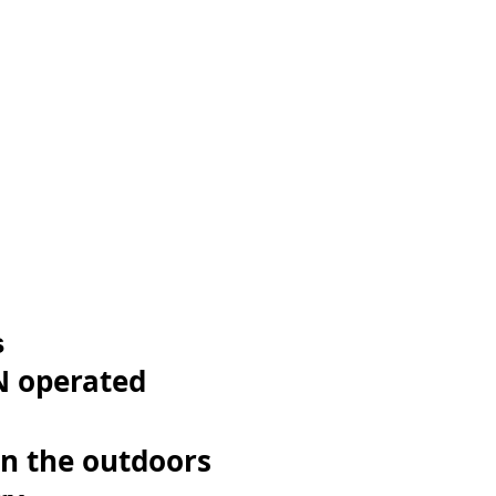
s
 operated
n the outdoors