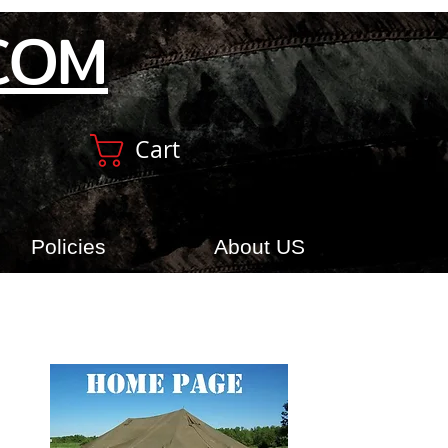
COM
Cart
Policies
About US