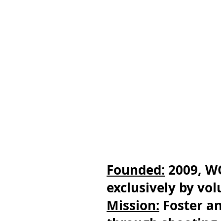
Founded:
2009, W
exclusively by vo
Mission:
Foster an