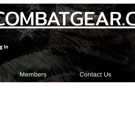
COMBATGEAR.
g In
Members
Contact Us