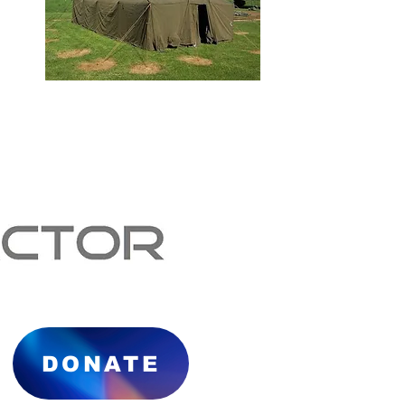
DONATE