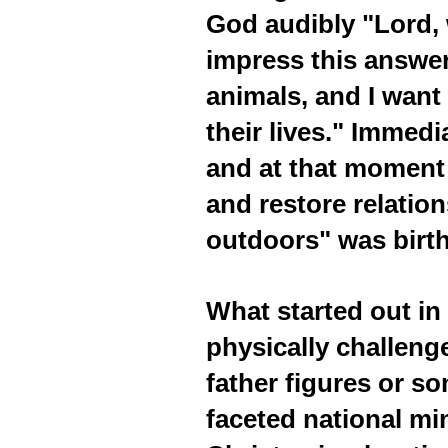
God audibly "Lord, 
impress this answer
animals, and I want
their lives." Immed
and at that moment 
and restore relatio
outdoors" was birt
What started out in 
physically challeng
father figures or s
faceted national mi