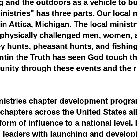
g and the outdoors as a vehicle to b
inistries" has three parts. Our local
in Attica, Michigan. The local minist
or physically challenged men, women,
ey hunts, pheasant hunts, and fishi
untin the Truth has seen God touch th
nity through these events and the r
inistries chapter development progr
chapters across the United States al
form of influence to a national level.
h leaders with launching and develop