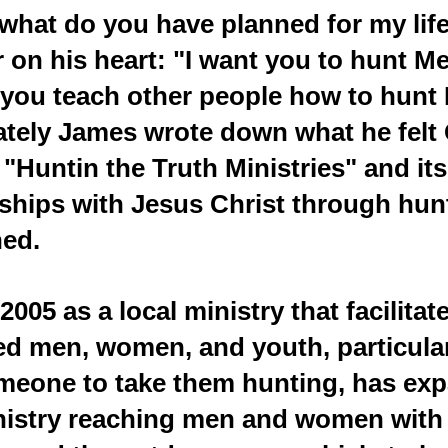
what do you have planned for my lif
 on his heart: "I want you to hunt Me
 you teach other people how to hunt
iately James wrote down what he fel
"Huntin the Truth Ministries" and its
nships with Jesus Christ through hun
hed.
2005 as a local ministry that facilitat
ed men, women, and youth, particula
omeone to take them hunting, has exp
nistry reaching men and women with 