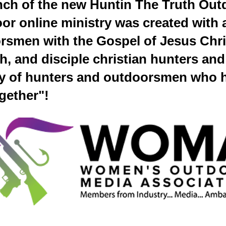
nch of the new Huntin The Truth Out
r online ministry was created with a
rsmen with the Gospel of Jesus Chri
ch, and disciple christian hunters a
y of hunters and outdoorsmen who 
ogether"!