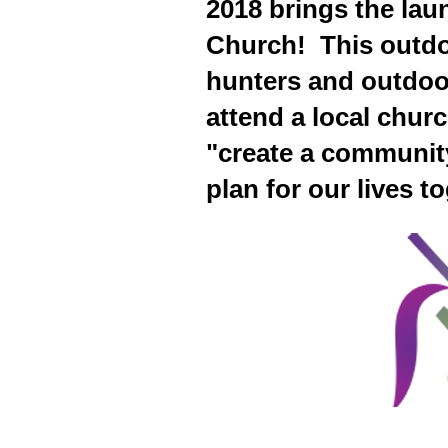
2018 brings the lau
Church! This outdoo
hunters and outdoo
attend a local chur
"create a communit
plan for our lives t