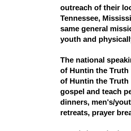
outreach of their l
Tennessee, Mississ
same general missio
youth and physical
The national speak
of Huntin the Truth
of Huntin the Trut
gospel and teach p
dinners, men's/yout
retreats, prayer bre