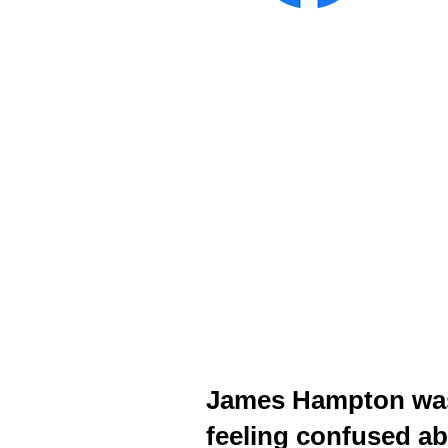
James Hampton was s
feeling confused ab