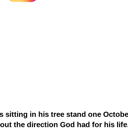
itting in his tree stand one Octobe
out the direction God had for his lif