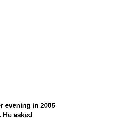
r evening in 2005
e. He asked