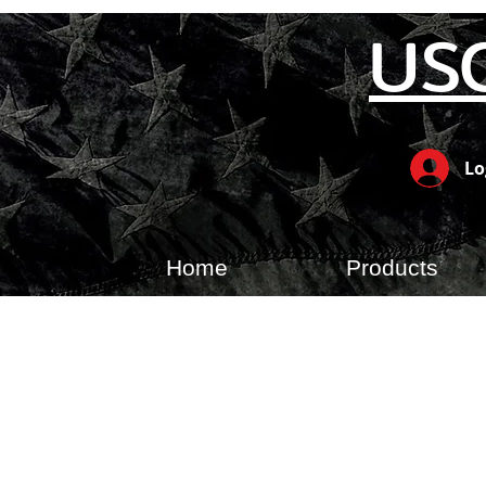
US
Lo
Home
Products