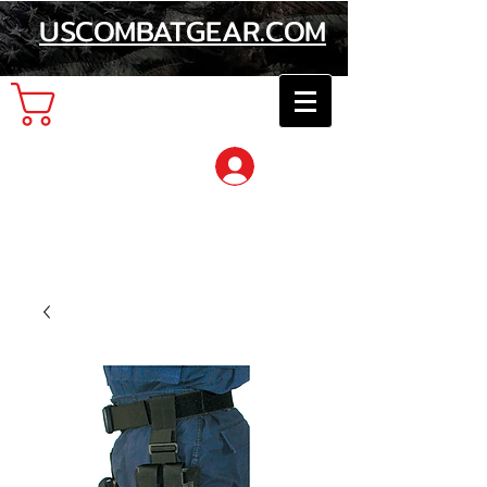
USCOMBATGEAR.COM
Cart
Log In