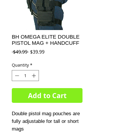
BH OMEGA ELITE DOUBLE
PISTOL MAG + HANDCUFF
Regular
Sale
 $49.99 
$39.99
Price
Price
Quantity
*
Add to Cart
Double pistol mag pouches are 
fully adjustable for tall or short 
mags
