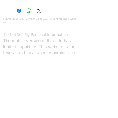
©
2008-2026
U.S. Combat Gear LLC. All right reserved world
wide
Webmaster Login
Do Not Sell My Personal Information
The mobile version of this site has
limited capability. This website is for
federal and local agency admins and
procurement officers who have
authority for making purchases. The
desktop site is 98 pages and has over
1,800 products on store pages; about
5% of what we offer, representing what
we sell the most in bulk to agencies.
The mobile site gives very general
information about our business, and
every page is missing several
elements. For best results, we