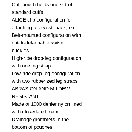
Cuff pouch holds one set of 
standard cuffs

ALICE clip configuration for 
attaching to a vest, pack, etc.

Belt-mounted configuration with 
quick-detachable swivel 
buckles

High-ride drop-leg configuration 
with one leg strap

Low-ride drop-leg configuration 
with two rubberized leg straps

ABRASION AND MILDEW 
RESISTANT

Made of 1000 denier nylon lined 
with closed-cell foam

Drainage grommets in the 
bottom of pouches